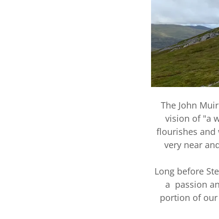
The John Muir 
vision of "a
flourishes and 
very near and
Long before Ste
a passion and
portion of our