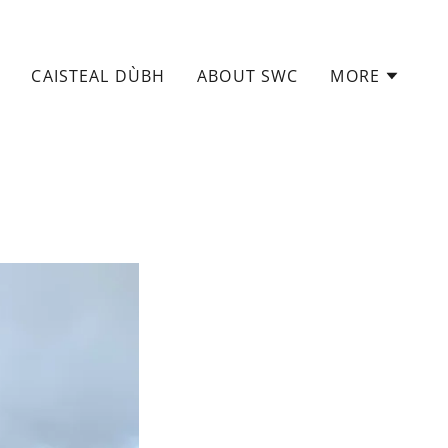
CAISTEAL DÙBH
ABOUT SWC
MORE