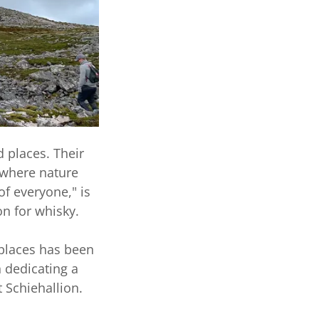
d places. Their
 where nature
of everyone," is
on for whisky.
 places has been
n dedicating a
t Schiehallion.