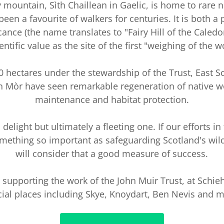
 mountain, Sìth Chaillean in Gaelic, is home to rare n
een a favourite of walkers for centuries. It is both a 
ficance (the name translates to "Fairy Hill of the Caled
ientific value as the site of the first "weighing of the w
0 hectares under the stewardship of the Trust, East S
 Mòr have seen remarkable regeneration of native w
maintenance and habitat protection.
 delight but ultimately a fleeting one. If our efforts in
omething so important as safeguarding Scotland's wil
will consider that a good measure of success.
n supporting the work of the John Muir Trust, at Schie
ial places including Skye, Knoydart, Ben Nevis and 