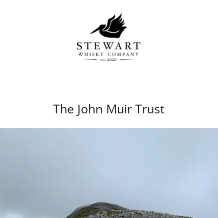
The John Muir Trust