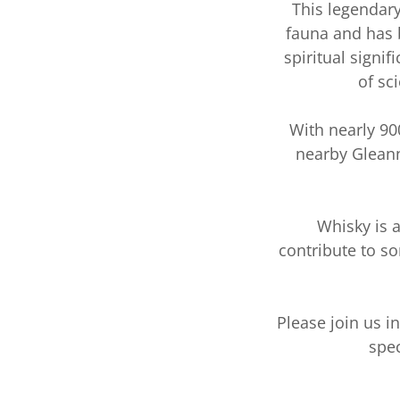
This legendary
fauna and has b
spiritual signi
of sc
With nearly 90
nearby Gleann
Whisky is a
contribute to s
Please join us i
spec