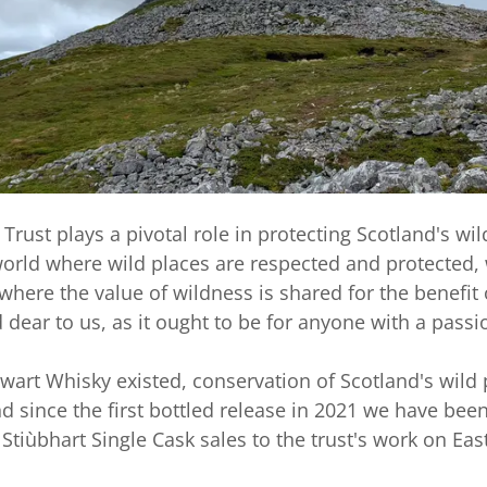
Trust plays a pivotal role in protecting Scotland's wil
 world where wild places are respected and protected,
where the value of wildness is shared for the benefit 
 dear to us, as it ought to be for anyone with a passi
wart Whisky existed, conservation of Scotland's wild
 since the first bottled release in 2021 we have bee
 Stiùbhart Single Cask sales to the trust's work on Eas