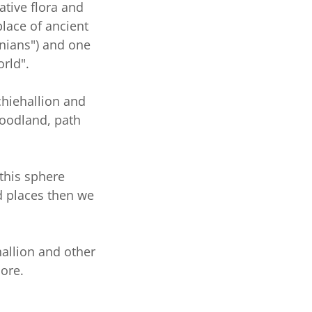
ative flora and
place of ancient
onians") and one
orld".
chiehallion and
oodland, path
 this sphere
d places then we
hallion and other
more.