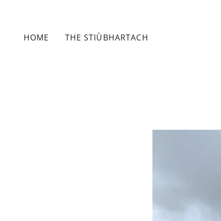
HOME
THE STIÙBHARTACH